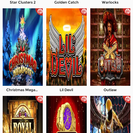
Star Clusters 2
Golden Catch
Warlocks
Christmas Megapots
Lil Devil
Outlaw