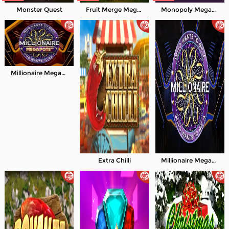
Monster Quest
Fruit Merge Megapots
Monopoly Megapots
Referral
Promosi
Hubungi Kami
Millionaire Megapots
Live Chat
Pengaduan Customer
Pilih Bahasa:
Extra Chilli
Millionaire Megaways
MASUK
DAFTAR
&copy; RajaCuan - Link Alternatif RajaCuan
Resmi Pusat Game Online Terupdate. Hak Cipta
Dilindungi.