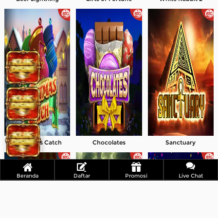
Christmas Catch
Chocolates
Sanctuary
Beranda
Daftar
Promosi
Live Chat