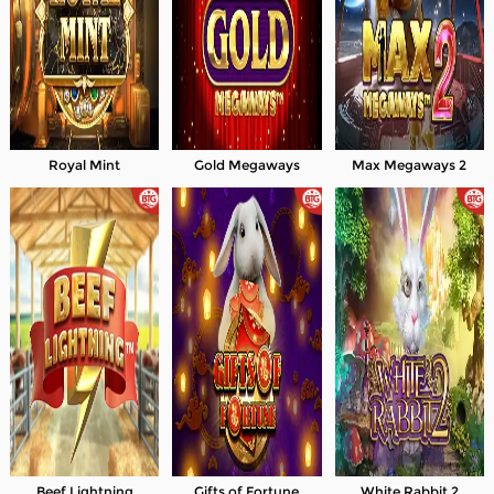
Royal Mint
Gold Megaways
Max Megaways 2
Beef Lightning
Gifts of Fortune
White Rabbit 2