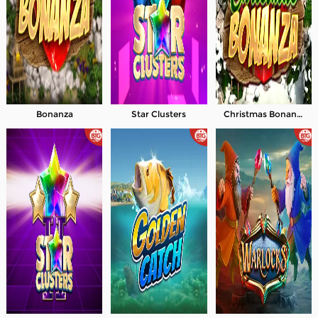
Bonanza
Star Clusters
Christmas Bonanza