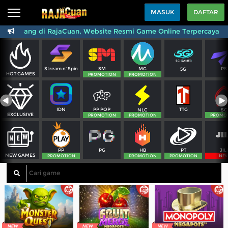
Beranda
MASUK
DAFTAR
t Datang di RajaCuan, Website Resmi Game Online Terpercaya 24 Ja
Sports
BARU
PROMO
Live Casino
BARU
SM
MG
PS
Stream n' Spin
5G
IDNPoker
BARU
HOT GAMES
PROMOTION
PROMOTION
Slots
PROMO
PP POP
TTG
IDN
NLC
SG
IDNLIVE
EXCLUSIVE
BARU
PROMOTION
PROMOTION
PROMO
Stream N Spin
PG
PT
PP
HB
JILI
NEW GAMES
Arcade
PROMOTION
PROMOTION
PROMOTION
NE
PROMO
Table Games
Lottery
BARU
PROMO
IDNRaffle